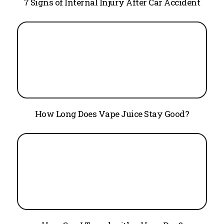
7 Signs of Internal Injury After Car Accident
How Long Does Vape Juice Stay Good?