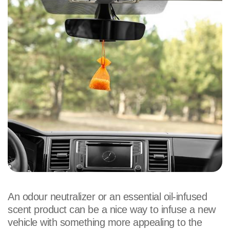
An odour neutralizer or an essential oil-infused
scent product can be a nice way to infuse a new
vehicle with something more appealing to the