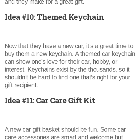
and they make for a great gift.
Idea #10: Themed Keychain
Now that they have a new car, it’s a great time to
buy them a new keychain. A themed car keychain
can show one’s love for their car, hobby, or
interest. Keychains exist by the thousands, so it
shouldn’t be hard to find one that’s right for your
gift recipient.
Idea #11: Car Care Gift Kit
A new car gift basket should be fun. Some car
care accessories are smart and welcome but