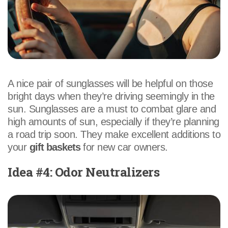
A nice pair of sunglasses will be helpful on those
bright days when they’re driving seemingly in the
sun. Sunglasses are a must to combat glare and
high amounts of sun, especially if they’re planning
a road trip soon. They make excellent additions to
your
gift baskets
for new car owners.
Idea #4: Odor Neutralizers