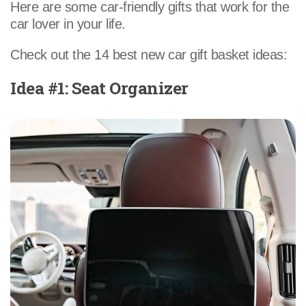
Here are some car-friendly gifts that work for the
car lover in your life.
Check out the 14 best new car gift basket ideas:
Idea #1: Seat Organizer