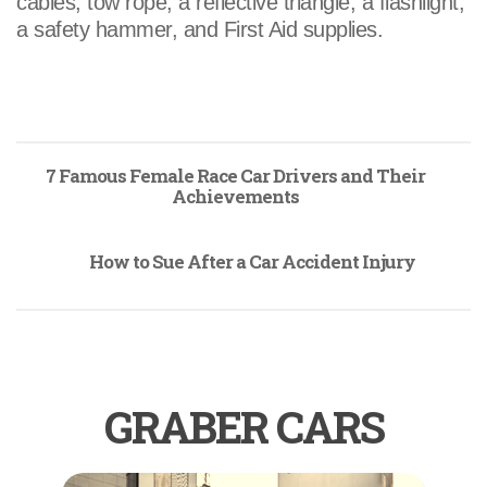
cables, tow rope, a reflective triangle, a flashlight,
a safety hammer, and First Aid supplies.
7 Famous Female Race Car Drivers and Their
Achievements
How to Sue After a Car Accident Injury
GRABER CARS