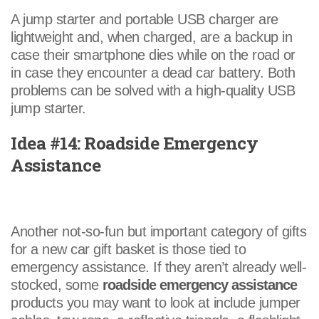
A jump starter and portable USB charger are
lightweight and, when charged, are a backup in
case their smartphone dies while on the road or
in case they encounter a dead car battery. Both
problems can be solved with a high-quality USB
jump starter.
Idea #14: Roadside Emergency
Assistance
Another not-so-fun but important category of gifts
for a new car gift basket is those tied to
emergency assistance. If they aren’t already well-
stocked, some
roadside emergency assistance
products you may want to look at include jumper