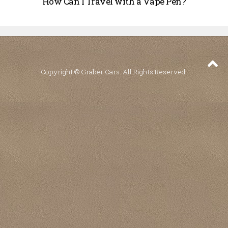
How Can I Travel with a Vape Pen?
Copyright © Graber Cars. All Rights Reserved.