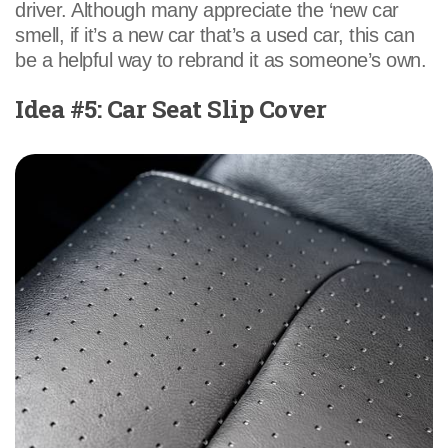
driver. Although many appreciate the ‘new car
smell, if it’s a new car that’s a used car, this can
be a helpful way to rebrand it as someone’s own.
Idea #5: Car Seat Slip Cover