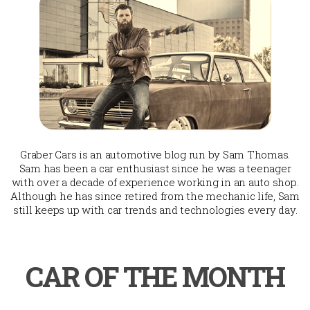
Graber Cars is an automotive blog run by Sam Thomas.
Sam has been a car enthusiast since he was a teenager
with over a decade of experience working in an auto shop.
Although he has since retired from the mechanic life, Sam
still keeps up with car trends and technologies every day.
CAR OF THE MONTH