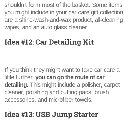
shouldn’t form most of the basket. Some items
you might include in your car care gift collection
are a shine-wash-and-wax product, all-cleaning
wipes, and an auto glass cleaner.
Idea #12: Car Detailing Kit
If you think they might want to take car care a
little further,
you can go the route of car
detailing
. This might include a polisher, carpet
cleaner, polishing and buffing pads, brush
accessories, and microfiber towels.
Idea #13: USB Jump Starter