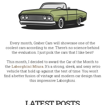
Every month, Graber Cars will showcase one of the
coolest cars according to me. There's no science behind
the evaluation. I just pick the cars that I like best!
This month, I decided to award the Car of the Month to
the
Laborghini Miura
. It's a strong, sleek, and sexy retro
vehicle that hold up against the test of time. You won't
find a better fusion of vintage and modern car design than
this impressive Laborghini.