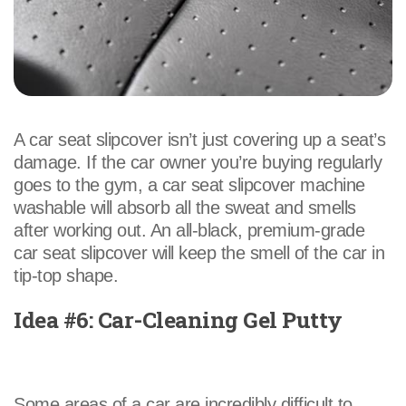
A car seat slipcover isn’t just covering up a seat’s
damage. If the car owner you’re buying regularly
goes to the gym, a car seat slipcover machine
washable will absorb all the sweat and smells
after working out. An all-black, premium-grade
car seat slipcover will keep the smell of the car in
tip-top shape.
Idea #6: Car-Cleaning Gel Putty
Some areas of a car are incredibly difficult to