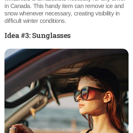
in Canada. This handy item can remove ice and
snow whenever necessary, creating visibility in
difficult winter conditions.
Idea #3: Sunglasses