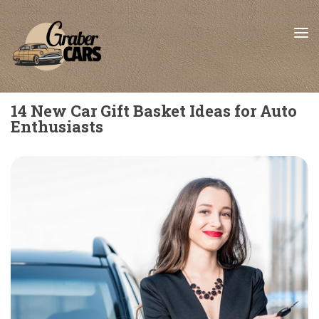
Skip to content
14 New Car Gift Basket Ideas for Auto
Enthusiasts