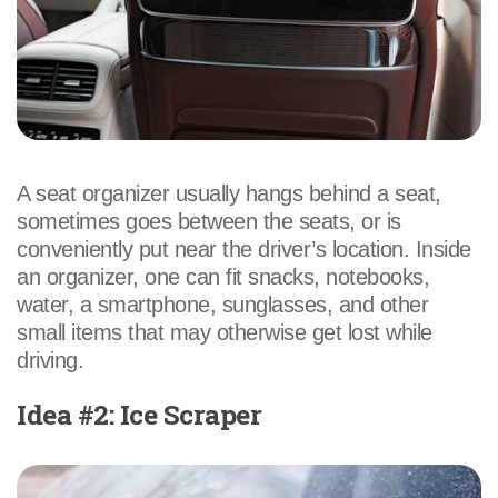
A seat organizer usually hangs behind a seat,
sometimes goes between the seats, or is
conveniently put near the driver’s location. Inside
an organizer, one can fit snacks, notebooks,
water, a smartphone, sunglasses, and other
small items that may otherwise get lost while
driving.
Idea #2: Ice Scraper