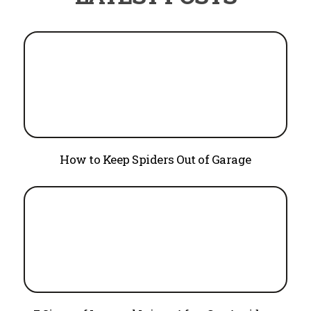
How to Keep Spiders Out of Garage