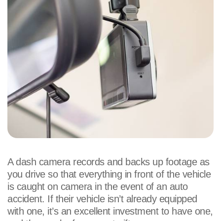
A dash camera records and backs up footage as
you drive so that everything in front of the vehicle
is caught on camera in the event of an auto
accident. If their vehicle isn’t already equipped
with one, it’s an excellent investment to have one,