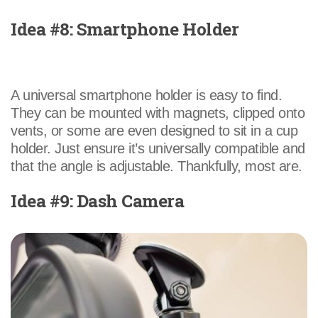
Idea #8: Smartphone Holder
A universal smartphone holder is easy to find.
They can be mounted with magnets, clipped onto
vents, or some are even designed to sit in a cup
holder. Just ensure it’s universally compatible and
that the angle is adjustable. Thankfully, most are.
Idea #9: Dash Camera