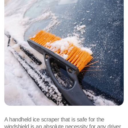
A handheld ice scraper that is safe for the
windshield is an absolute necessity for any driver