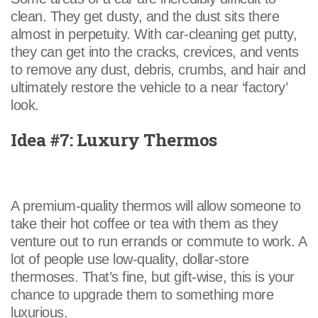
clean. They get dusty, and the dust sits there
almost in perpetuity. With car-cleaning get putty,
they can get into the cracks, crevices, and vents
to remove any dust, debris, crumbs, and hair and
ultimately restore the vehicle to a near ‘factory’
look.
Idea #7: Luxury Thermos
A premium-quality thermos will allow someone to
take their hot coffee or tea with them as they
venture out to run errands or commute to work. A
lot of people use low-quality, dollar-store
thermoses. That’s fine, but gift-wise, this is your
chance to upgrade them to something more
luxurious.