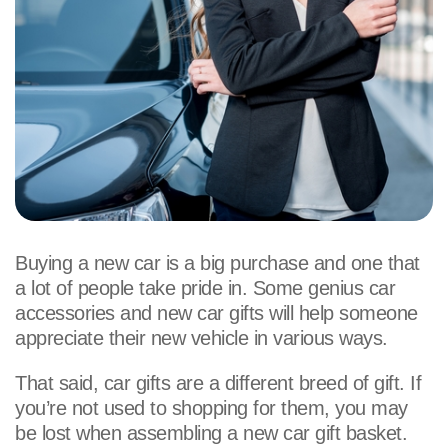
Buying a new car is a big purchase and one that
a lot of people take pride in. Some genius car
accessories and new car gifts will help someone
appreciate their new vehicle in various ways.
That said, car gifts are a different breed of gift. If
you’re not used to shopping for them, you may
be lost when assembling a new car gift basket.