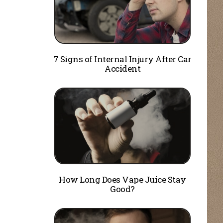
7 Signs of Internal Injury After Car
Accident
How Long Does Vape Juice Stay
Good?