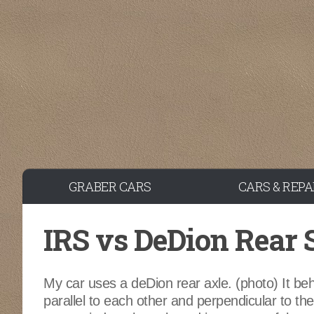
Skip to content
GRABER CARS
CARS & REPA
IRS vs DeDion Rear
My car uses a deDion rear axle. (photo) It beh
parallel to each other and perpendicular to the g