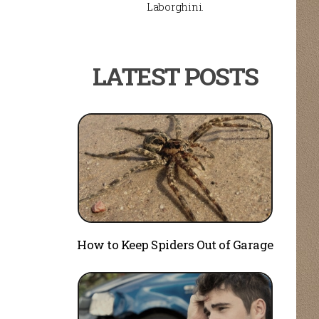
Laborghini.
How to Keep Spiders Out of Garage