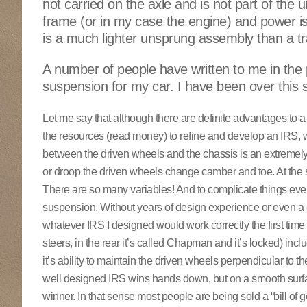
not carried on the axle and is not part of the u
frame (or in my case the engine) and power is c
is a much lighter unsprung assembly than a trad
A number of people have written to me in the
suspension for my car. I have been over this
Let me say that although there are definite advantages to a p
the resources (read money) to refine and develop an IRS, wi
between the driven wheels and the chassis is an extremely
or droop the driven wheels change camber and toe. At the sa
There are so many variables! And to complicate things eve
suspension. Without years of design experience or even a c
whatever IRS I designed would work correctly the first time 
steers, in the rear it’s called Chapman and it’s locked) inc
it’s ability to maintain the driven wheels perpendicular to 
well designed IRS wins hands down, but on a smooth surface
winner. In that sense most people are being sold a “bill of 