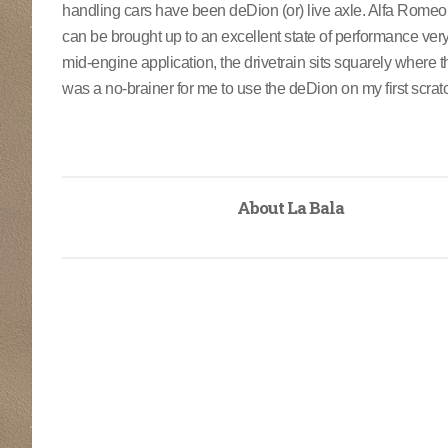
handling cars have been deDion (or) live axle. Alfa Romeo, TV
can be brought up to an excellent state of performance very
mid-engine application, the drivetrain sits squarely where th
was a no-brainer for me to use the deDion on my first scratch
About La Bala