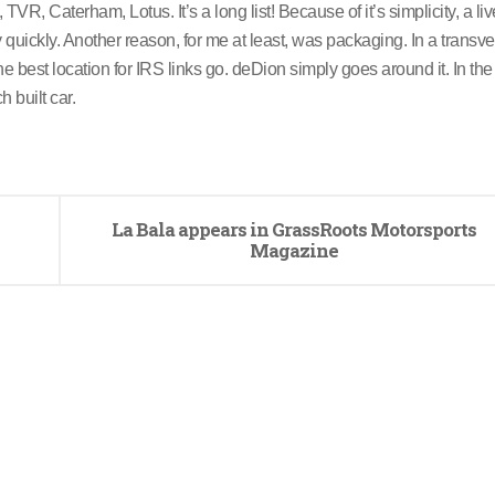
R, Caterham, Lotus. It’s a long list! Because of it’s simplicity, a liv
 quickly. Another reason, for me at least, was packaging. In a transv
e best location for IRS links go. deDion simply goes around it. In the 
 built car.
La Bala appears in GrassRoots Motorsports
Magazine