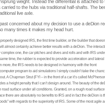
nsprung weight. Instead the differential is attached to
arried to the hubs via traditional half-shafts. The ben
itional live axle.
 past concerned about my decision to use a deDion re
 so many times it makes my head hurt.
roperly designed IRS, the first time builder, or the builder that doesn
ll almost certainly achieve better results with a deDion. The interact
 complex one, the car pitches and dives and rolls and with IRS und
me time, the rubber is expected to provide acceleration and lateral 
n more, the IRS needs to be designed in harmony with the front
omputer program to aid simulations I simply couldn’t take the chanc
out. A Chapman Strut (FYI – in the front of a car it’s called McPherson
ludes a height penalty that I can’t design around. The beauty of the de
the road surface under all conditions. Granted, on a rough road surface
 there are absolutely no benefits to IRS and in fact the deDion is t
goods” with regards to the superiority of IRS. Some of the most agile 