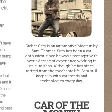
 the
efit
ar
’t have
Graber Cars is an automotive blog run by
ion
Sam Thomas. Sam has been a car
enthusiast since he was a teenager with
er bump
over a decade of experience working in
grip.
an auto shop. Although he has since
retired from the mechanic life, Sam still
keeps up with car trends and
e that
technologies every day.
 and it
Dion is
 the
CAR OF THE
he
and best