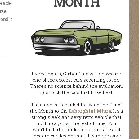
MONTH
e axle
erse
end it
Every month, Graber Cars will showcase
one of the coolest cars according to me.
There's no science behind the evaluation.
I just pick the cars that I like best!
This month, I decided to award the Car of
the Month to the
Laborghini Miura
. It's a
strong, sleek, and sexy retro vehicle that
hold up against the test of time. You
won't find a better fusion of vintage and
modern car design than this impressive