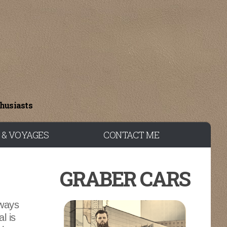
thusiasts
 & VOYAGES
CONTACT ME
GRABER CARS
lways
l is