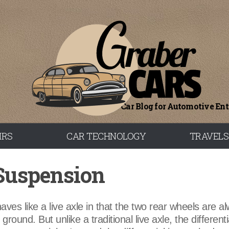
Car Blog for Automotive En
IRS
CAR TECHNOLOGY
TRAVELS
 Suspension
aves like a live axle in that the two rear wheels are a
round. But unlike a traditional live axle, the differentia