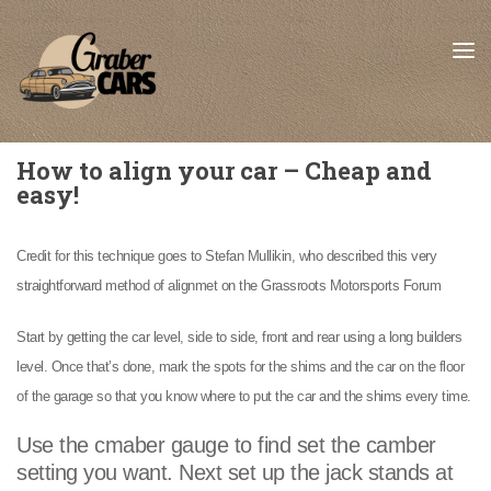
Skip to content
How to align your car – Cheap and
easy!
Credit for this technique goes to Stefan Mullikin, who described this very
straightforward method of alignmet on the Grassroots Motorsports Forum
Start by getting the car level, side to side, front and rear using a long builders
level. Once that’s done, mark the spots for the shims and the car on the floor
of the garage so that you know where to put the car and the shims every time.
Use the cmaber gauge to find set the camber
setting you want. Next set up the jack stands at