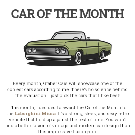
CAR OF THE MONTH
Every month, Graber Cars will showcase one of the
coolest cars according to me. There's no science behind
the evaluation. I just pick the cars that I like best!
This month, I decided to award the Car of the Month to
the
Laborghini Miura
. It's a strong, sleek, and sexy retro
vehicle that hold up against the test of time. You won't
find a better fusion of vintage and modern car design than
this impressive Laborghini.