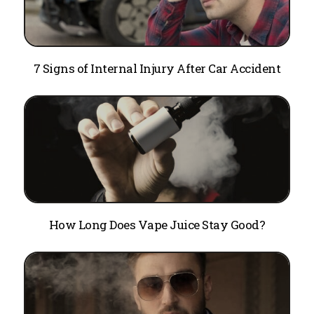
7 Signs of Internal Injury After Car Accident
How Long Does Vape Juice Stay Good?