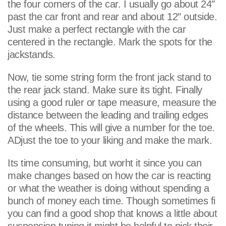
the four corners of the car. I usually go about 24″
past the car front and rear and about 12″ outside.
Just make a perfect rectangle with the car
centered in the rectangle. Mark the spots for the
jackstands.
Now, tie some string form the front jack stand to
the rear jack stand. Make sure its tight. Finally
using a good ruler or tape measure, measure the
distance between the leading and trailing edges
of the wheels. This will give a number for the toe.
ADjust the toe to your liking and make the mark.
Its time consuming, but worht it since you can
make changes based on how the car is reacting
or what the weather is doing without spending a
bunch of money each time. Though sometimes fi
you can find a good shop that knows a little about