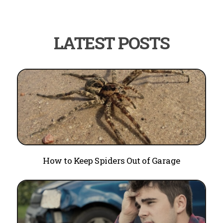
How to Keep Spiders Out of Garage