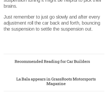
suspension tuning it might be helpful to pick their
brains.
Just remember to just go slowly and after every
adjustment roll the car back and forth, bouncing
the suspension to settle the suspension out.
Recommended Reading for Car Builders
La Bala appears in GrassRoots Motorsports
Magazine