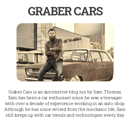
GRABER CARS
Graber Cars is an automotive blog run by Sam Thomas.
Sam has been a car enthusiast since he was a teenager
with over a decade of experience working in an auto shop.
Although he has since retired from the mechanic life, Sam
still keeps up with car trends and technologies every day.